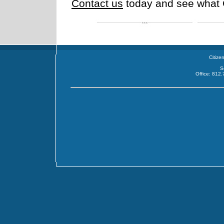
Contact us
today and see what 
Citize
S
Office: 812