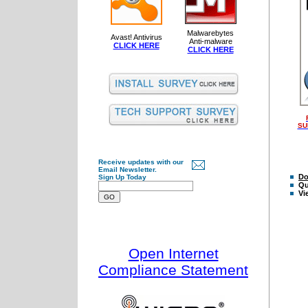
Malwarebytes
Avast! Antivirus
Anti-malware
CLICK HERE
CLICK HERE
SU
Receive updates with our
Email Newsletter.
Do
Sign Up Today
Qu
Vi
Open Internet
Compliance Statement