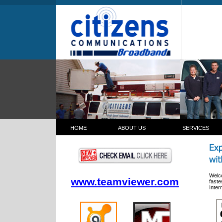
HOME
ABOUT US
SERVICES
c3bb Communications Corpor
ion Broadband Wireless
Welco
www.teamviewer.com
faste
Inter