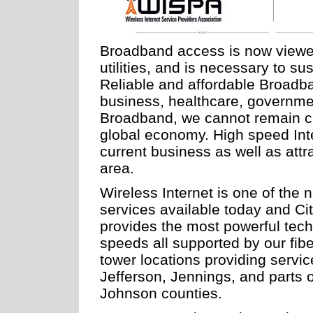
Broadband access is now viewed a
utilities, and is necessary to s
Reliable and affordable Broadban
business, healthcare, governme
Broadband, we cannot remain com
global economy. High speed Inte
current business as well as att
area.
Wireless Internet is one of the 
services available today and C
provides the most powerful tech
speeds all supported by our fib
tower locations providing servi
Jefferson, Jennings, and parts 
Johnson counties.